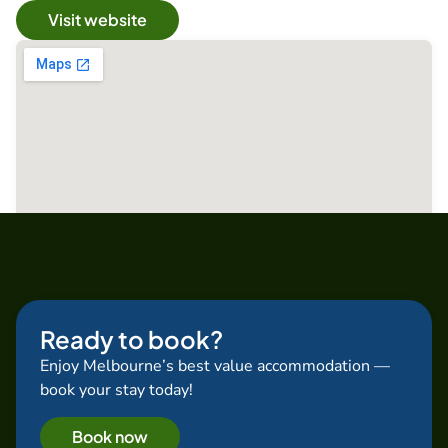
Visit website
Ready to book?
Enjoy Melbourne’s best value accommodation —
book your stay today!
Book now