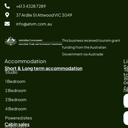
+61 3 4328 7289
37 Ardlie St Attwood VIC 3049
info@atvm.com.au
This business received tourism grant
funding from the Australian
Government via Austrade
Accommodation
L
S
Short & Long term accommodation
Sp
Studio
t
B
1 Bedroom
o
Fa
n
2 Bedroom
S
At
3 Bedroom
F
E
4 Bedroom
N
Powered sites
Cabin sales
Cabin sales