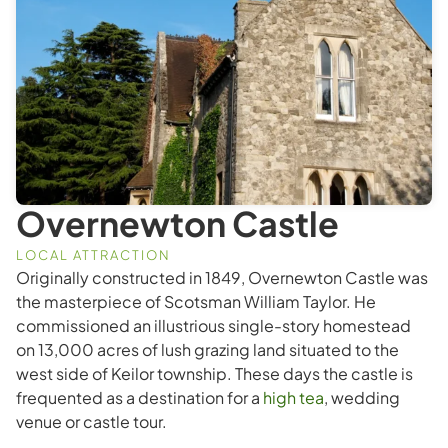
Overnewton Castle
LOCAL ATTRACTION
Originally constructed in 1849, Overnewton Castle was
the masterpiece of Scotsman William Taylor. He
commissioned an illustrious single-story homestead
on 13,000 acres of lush grazing land situated to the
west side of Keilor township. These days the castle is
frequented as a destination for a
high tea
, wedding
venue or castle tour.