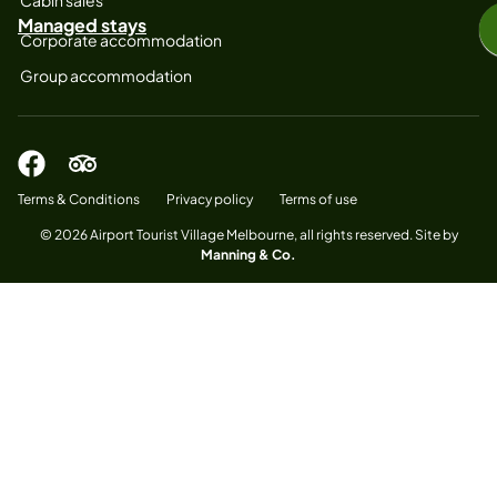
Managed stays
Corporate accommodation
Group accommodation
Terms & Conditions
Privacy policy
Terms of use
© 2026 Airport Tourist Village Melbourne, all rights reserved. Site by
Manning & Co.