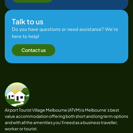
Talk to us
Do you have questions or need assistance? We’re
here to help!
Contact us
Airport Tourist Village Melbourne (ATVM) is Melbourne’s best
value accommodation offering both short and long term options
and with all the amenities you’ll need as a business traveller,
worker or tourist.