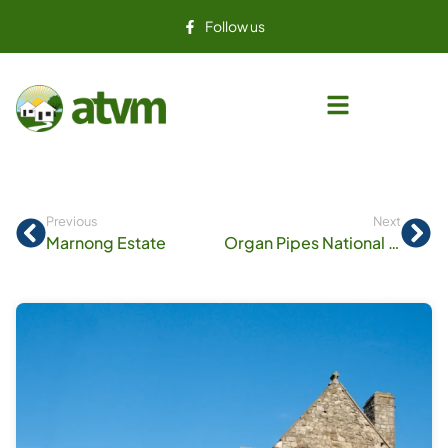
Follow us
Previous
Next
Marnong Estate
Organ Pipes National Park