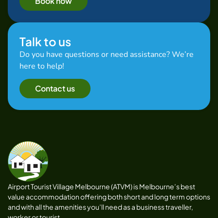
Book now
Talk to us
Do you have questions or need assistance? We’re
here to help!
Contact us
Airport Tourist Village Melbourne (ATVM) is Melbourne’s best
value accommodation offering both short and long term options
and with all the amenities you’ll need as a business traveller,
worker or tourist.