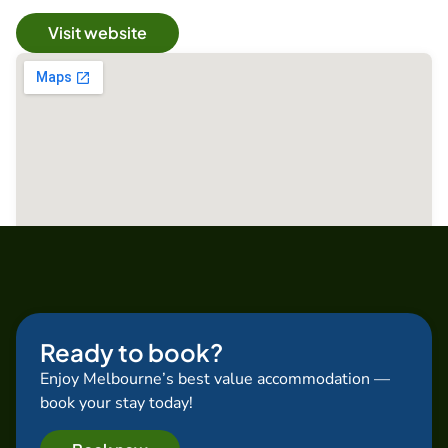
Visit website
Ready to book?
Enjoy Melbourne’s best value accommodation —
book your stay today!