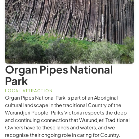
Organ Pipes National
Park
LOCAL ATTRACTION
Organ Pipes National Park is part of an Aboriginal
cultural landscape in the traditional Country of the
Wurundjeri People. Parks Victoria respects the deep
and continuing connection that Wurundjeri Traditional
Owners have to these lands and waters, and we
recognise their ongoing role in caring for Country.