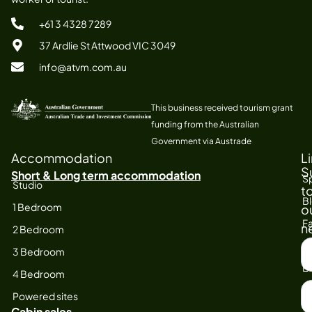
+61 3 4328 7289
37 Ardlie St Attwood VIC 3049
info@atvm.com.au
This business received tourism grant
funding from the Australian
Government via Austrade
Accommodation
L
S
Short & Long term accommodation
Sp
Studio
t
B
1 Bedroom
o
Fa
n
2 Bedroom
S
At
3 Bedroom
F
E
4 Bedroom
N
Powered sites
Cabin sales