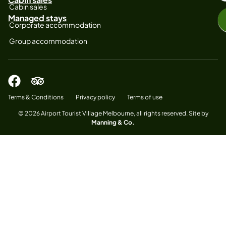
Cabin sales
Managed stays
Corporate accommodation
Group accommodation
Terms & Conditions
Privacy policy
Terms of use
© 2026 Airport Tourist Village Melbourne, all rights reserved. Site by
Manning & Co.