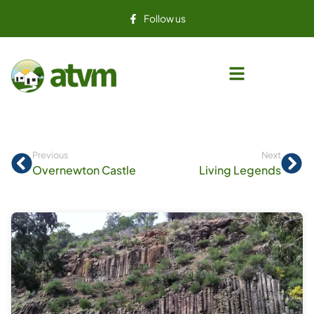
Follow us
Previous
Next
Overnewton Castle
Living Legends