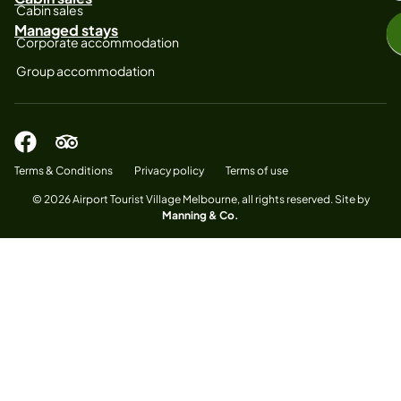
Cabin sales
Managed stays
Corporate accommodation
Group accommodation
Terms & Conditions
Privacy policy
Terms of use
© 2026 Airport Tourist Village Melbourne, all rights reserved. Site by
Manning & Co.