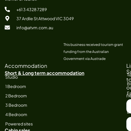
+61 3 4328 7289
37 Ardlie St Attwood VIC 3049
info@atvm.com.au
This business received tourism grant
funding from the Australian
Government via Austrade
Accommodation
L
S
Short & Long term accommodation
Sp
Studio
t
B
1 Bedroom
o
Fa
n
2 Bedroom
S
At
3 Bedroom
F
E
4 Bedroom
N
Powered sites
Cabin sales