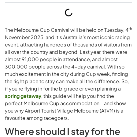
th
The Melbourne Cup Carnival will be held on Tuesday, 4
November 2025, and it’s Australia’s most iconic racing
event, attracting hundreds of thousands of visitors from
all over the country and beyond. Last year, there were
almost 91,000 people in attendance, and almost
300,000 people across the 4-day carnival. With so
much excitement in the city during Cup week, finding
the right place to stay can make all the difference. So,
if you’re flying in for the big race or even planning a
spring getaway
, this guide will help you find the
perfect Melbourne Cup accommodation – and show
you why Airport Tourist Village Melbourne (ATVM) is a
favourite among racegoers.
Where should I stay for the