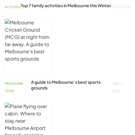
Top 7 family activities in Melbourne this Winter
ACTIVITIES
JULY 15, 2026
A guide to Melbourne’s best sports
MELBOURNE
JUNE 17,
grounds
GUIDE
2026