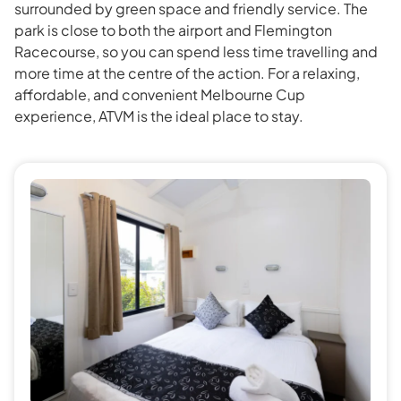
surrounded by green space and friendly service. The
park is close to both the airport and Flemington
Racecourse, so you can spend less time travelling and
more time at the centre of the action. For a relaxing,
affordable, and convenient Melbourne Cup
experience, ATVM is the ideal place to stay.