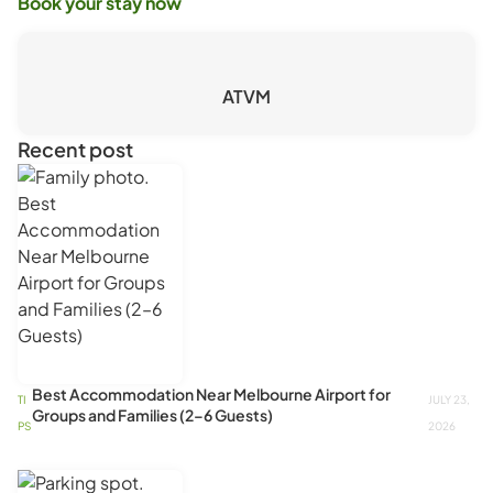
Book your stay now
ATVM
Recent post
Best Accommodation Near Melbourne Airport for
TI
JULY 23,
Groups and Families (2–6 Guests)
PS
2026