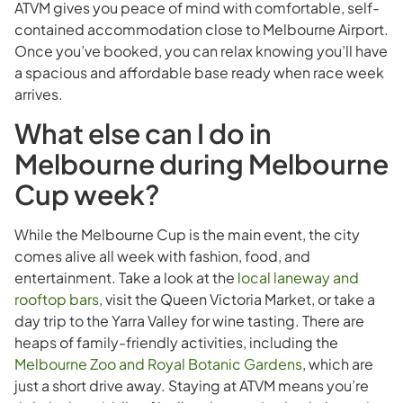
ATVM gives you peace of mind with comfortable, self-
contained accommodation close to Melbourne Airport.
Once you’ve booked, you can relax knowing you’ll have
a spacious and affordable base ready when race week
arrives.
What else can I do in
Melbourne during Melbourne
Cup week?
While the Melbourne Cup is the main event, the city
comes alive all week with fashion, food, and
entertainment. Take a look at the
local laneway and
rooftop bars
, visit the Queen Victoria Market, or take a
day trip to the Yarra Valley for wine tasting. There are
heaps of family-friendly activities, including the
Melbourne Zoo and Royal Botanic Gardens
, which are
just a short drive away. Staying at ATVM means you’re