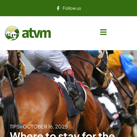
Follow us
TIPS
OCTOBER 16, 2025
Where to stay for the