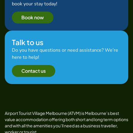
book your stay today!
Book now
Talk to us
Do you have questions or need assistance? We’re
here to help!
Contact us
Airport Tourist Village Melbourne (ATVM) is Melbourne’s best
value accommodation offering both short and long term options
and with all the amenities you’ll need as a business traveller,
worker or tourist.