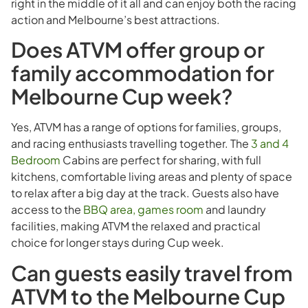
right in the middle of it all and can enjoy both the racing
action and Melbourne’s best attractions.
Does ATVM offer group or
family accommodation for
Melbourne Cup week?
Yes, ATVM has a range of options for families, groups,
and racing enthusiasts travelling together. The
3 and 4
Bedroom
Cabins are perfect for sharing, with full
kitchens, comfortable living areas and plenty of space
to relax after a big day at the track. Guests also have
access to the
BBQ area, games room
and laundry
facilities, making ATVM the relaxed and practical
choice for longer stays during Cup week.
Can guests easily travel from
ATVM to the Melbourne Cup