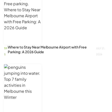
Where to Stay Near Melbourne Airport with Free
TIP
JULY 21,
Parking: A 2026 Guide
S
2026