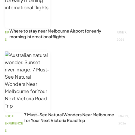
Where to stay near Melbourne Airport for early
TIP
JUNE 9,
morning international flights
S
2026
7 Must-See Natural Wonders Near Melbourne
LOCAL
MAY 19,
for Your Next Victoria Road Trip
EXPERIENCE
2026
S