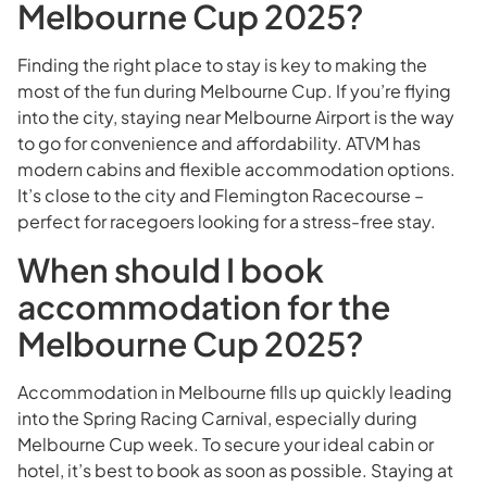
Melbourne Cup 2025?
Finding the right place to stay is key to making the
most of the fun during Melbourne Cup. If you’re flying
into the city, staying near Melbourne Airport is the way
to go for convenience and affordability. ATVM has
modern cabins and flexible accommodation options.
It’s close to the city and Flemington Racecourse –
perfect for racegoers looking for a stress-free stay.
When should I book
accommodation for the
Melbourne Cup 2025?
Accommodation in Melbourne fills up quickly leading
into the Spring Racing Carnival, especially during
Melbourne Cup week. To secure your ideal cabin or
hotel, it’s best to book as soon as possible. Staying at