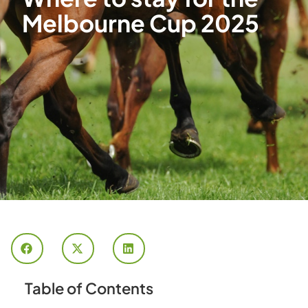
Melbourne Cup 2025
Table of Contents