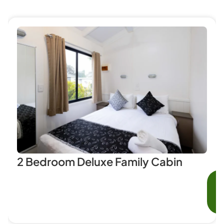
2 Bedroom Deluxe Family Cabin