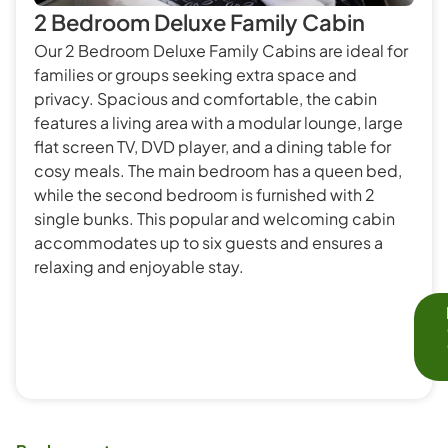
2 Bedroom Deluxe Family Cabin
Our 2 Bedroom Deluxe Family Cabins are ideal for
families or groups seeking extra space and
privacy. Spacious and comfortable, the cabin
features a living area with a modular lounge, large
flat screen TV, DVD player, and a dining table for
cosy meals. The main bedroom has a queen bed,
while the second bedroom is furnished with 2
single bunks. This popular and welcoming cabin
accommodates up to six guests and ensures a
relaxing and enjoyable stay.