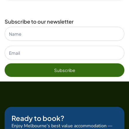
Subscribe to our newsletter
Subscribe
Form Blog
Subscribe
Ready to book?
Enjoy Melbourne’s best value accommodation —