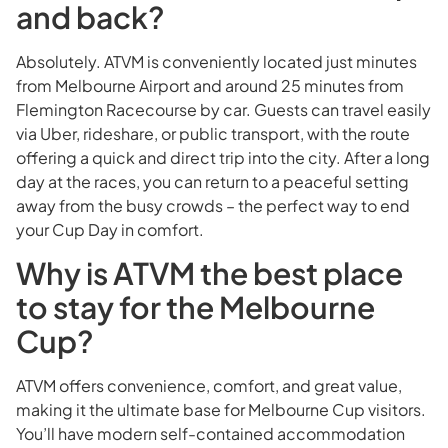
and back?
Absolutely. ATVM is conveniently located just minutes
from Melbourne Airport and around 25 minutes from
Flemington Racecourse by car. Guests can travel easily
via Uber, rideshare, or public transport, with the route
offering a quick and direct trip into the city. After a long
day at the races, you can return to a peaceful setting
away from the busy crowds – the perfect way to end
your Cup Day in comfort.
Why is ATVM the best place
to stay for the Melbourne
Cup?
ATVM offers convenience, comfort, and great value,
making it the ultimate base for Melbourne Cup visitors.
You’ll have modern self-contained accommodation