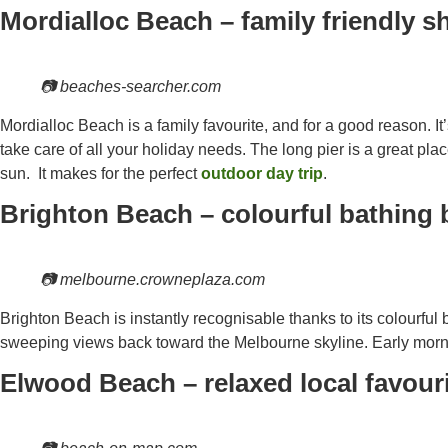
Mordialloc Beach – family friendly s
📷 beaches-searcher.com
Mordialloc Beach is a family favourite, and for a good reason. It’s
take care of all your holiday needs. The long pier is a great plac
sun. It makes for the perfect
outdoor day trip
.
Brighton Beach – colourful bathing 
📷 melbourne.crowneplaza.com
Brighton Beach is instantly recognisable thanks to its colourful
sweeping views back toward the Melbourne skyline. Early morni
Elwood Beach – relaxed local favour