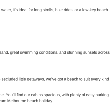
er, it’s ideal for long strolls, bike rides, or a low-key beach
n sand, great swimming conditions, and stunning sunsets across
 secluded little getaways, we’ve got a beach to suit every kind
e. You’ll find our cabins spacious, with plenty of easy parking.
dream Melbourne beach holiday.