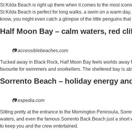
St Kilda Beach is right up there when it comes to the most icon
St Kilda Beach is perfect for long walks, a swim on a warm day, 
know, you might even catch a glimpse of the little penguins that
Half Moon Bay – calm waters, red cli
📷 accessiblebeaches.com
Tucked away in Black Rock, Half Moon Bay feels worlds away from
favourite for swimmers and snorkellers. The sheltered bay is ab
Sorrento Beach – holiday energy an
📷 expedia.com
Sitting pretty at the entrance to the Mornington Peninsula, Sorren
waters, and even the famous Sorrento Back Beach just a short w
to keep you and the crew entertained.