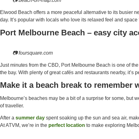
📷 beach-on-map.com
Elwood Beach offers a more peaceful alternative to its busier nei
day. It’s popular with locals who love its relaxed feel and space
Port Melbourne Beach – easy city a
📷 foursquare.com
Just minutes from the CBD, Port Melbourne Beach is one of the e
the bay. With plenty of great cafés and restaurants nearby, it’s p
Make it a beach break to remember
Melbourne’s beaches may be a bit of a surprise for some, but we
of traveller.
After a
summer day
spent soaking up the sun and sea air, make 
At ATVM, we’re in the
perfect location
to make exploring Melbo