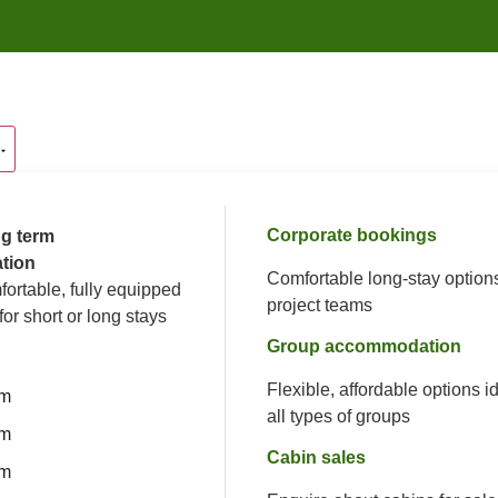
Corporate bookings
g term
tion
Comfortable long-stay options
fortable, fully equipped
project teams
for short or long stays
Group accommodation
Flexible, affordable options id
om
all types of groups
om
Cabin sales
om