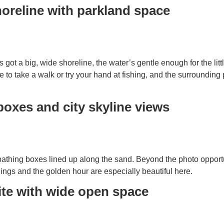
horeline with parkland space
 got a big, wide shoreline, the water’s gentle enough for the littl
e to take a walk or try your hand at fishing, and the surrounding 
boxes and city skyline views
 bathing boxes lined up along the sand. Beyond the photo opportun
ngs and the golden hour are especially beautiful here.
ite with wide open space