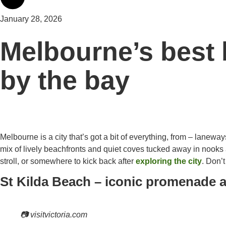
January 28, 2026
Melbourne’s best 
by the bay
Melbourne is a city that’s got a bit of everything, from – laneway
mix of lively beachfronts and quiet coves tucked away in nooks 
stroll, or somewhere to kick back after
exploring the city
. Don’
St Kilda Beach – iconic promenade 
📷 visitvictoria.com