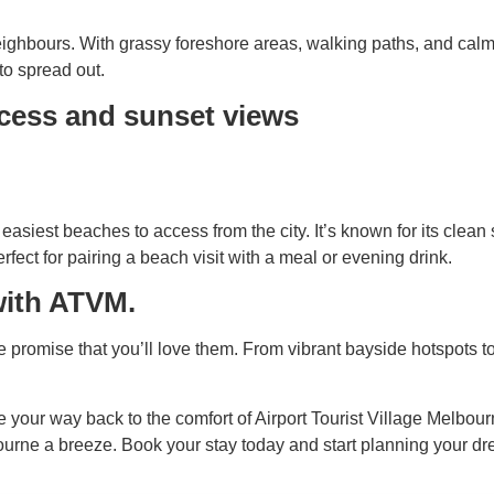
ghbours. With grassy foreshore areas, walking paths, and calm wat
 to spread out.
ccess and sunset views
asiest beaches to access from the city. It’s known for its clea
erfect for pairing a beach visit with a meal or evening drink.
 with ATVM.
 promise that you’ll love them. From vibrant bayside hotspots to
your way back to the comfort of Airport Tourist Village Melbourn
urne a breeze. Book your stay today and start planning your 