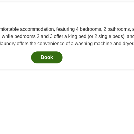
fortable accommodation, featuring 4 bedrooms, 2 bathrooms, a 
while bedrooms 2 and 3 offer a king bed (or 2 single beds), 
e laundry offers the convenience of a washing machine and dryer
Book