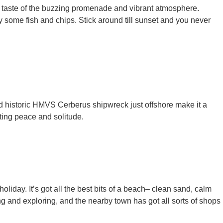
 a taste of the buzzing promenade and vibrant atmosphere.
y some fish and chips. Stick around till sunset and you never
nd historic HMVS Cerberus shipwreck just offshore make it a
anting peace and solitude.
oliday. It’s got all the best bits of a beach– clean sand, calm
 and exploring, and the nearby town has got all sorts of shops