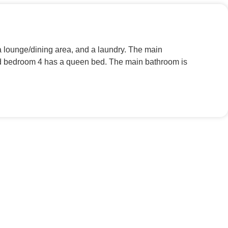
lounge/dining area, and a laundry. The main
and bedroom 4 has a queen bed. The main bathroom is
.