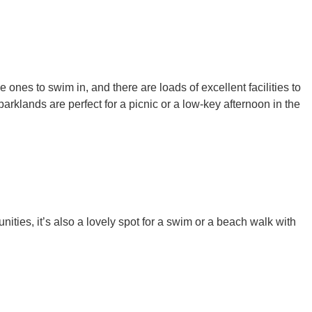
e ones to swim in, and there are loads of excellent facilities to
parklands are perfect for a picnic or a low-key afternoon in the
ities, it’s also a lovely spot for a swim or a beach walk with