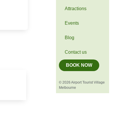
Attractions
Events
Blog
Contact us
BOOK NOW
© 2026 Airport Tourist Village
Melbourne