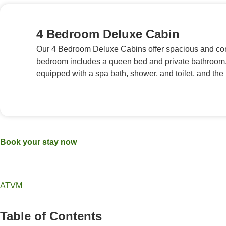
4 Bedroom Deluxe Cabin
Our 4 Bedroom Deluxe Cabins offer spacious and com
bedroom includes a queen bed and private bathroom, 
equipped with a spa bath, shower, and toilet, and th
Book your stay now
ATVM
Table of Contents