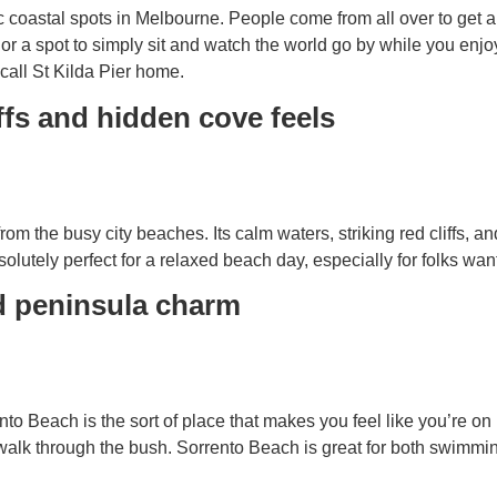
ic coastal spots in Melbourne. People come from all over to get
or a spot to simply sit and watch the world go by while you enjo
 call St Kilda Pier home.
ffs and hidden cove feels
 the busy city beaches. Its calm waters, striking red cliffs, a
solutely perfect for a relaxed beach day, especially for folks w
d peninsula charm
to Beach is the sort of place that makes you feel like you’re on h
alk through the bush. Sorrento Beach is great for both swimming