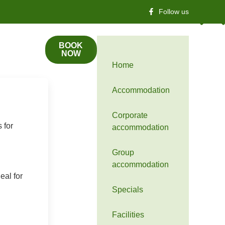
Follow us
BOOK
NOW
Home
Accommodation
Corporate
 for
accommodation
Group
accommodation
eal for
Specials
Facilities