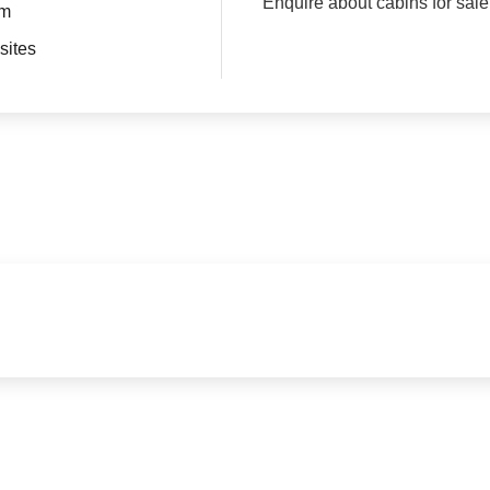
Enquire about cabins for sale
om
sites