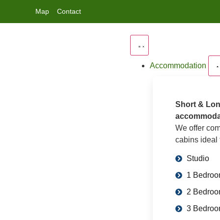
Map
Contact
Accommodation
Short & Lon
accommoda
We offer com
cabins ideal 
Studio
1 Bedro
2 Bedro
3 Bedro