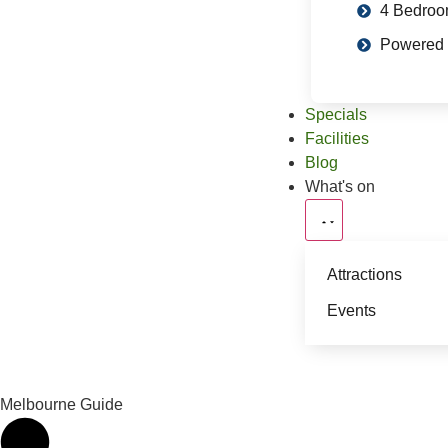
4 Bedro
Powered 
Specials
Facilities
Blog
What's on
Attractions
Events
Melbourne Guide