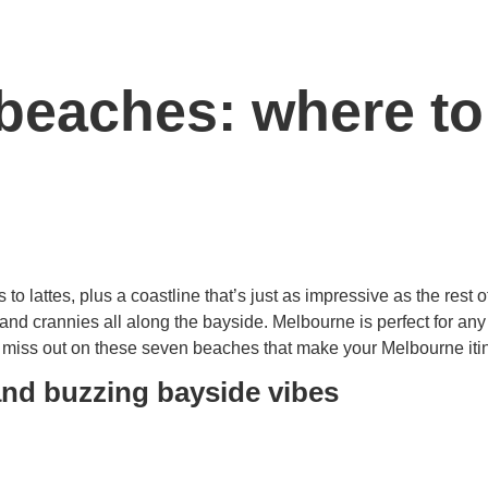
beaches: where to
s to lattes, plus a coastline that’s just as impressive as the rest
and crannies all along the bayside. Melbourne is perfect for any
t miss out on these seven beaches that make your Melbourne iti
and buzzing bayside vibes