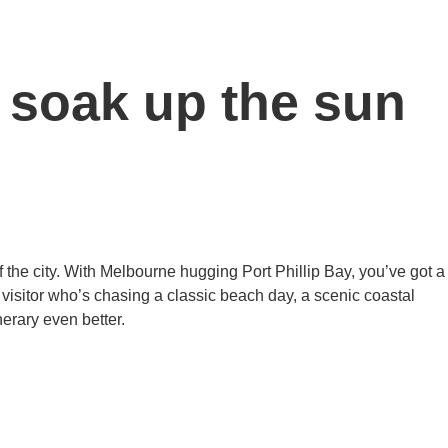
 soak up the sun
 of the city. With Melbourne hugging Port Phillip Bay, you’ve got a
 visitor who’s chasing a classic beach day, a scenic coastal
nerary even better.