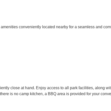
h amenities conveniently located nearby for a seamless and com
ly close at hand. Enjoy access to all park facilities, along wit
 there is no camp kitchen, a BBQ area is provided for your conv