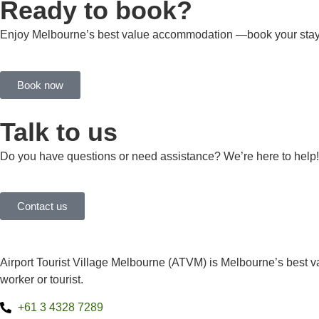
Ready to book?
Enjoy Melbourne’s best value accommodation —book your stay
Book now
Talk to us
Do you have questions or need assistance? We’re here to help!
Contact us
Airport Tourist Village Melbourne (ATVM) is Melbourne’s best va
worker or tourist.
+61 3 4328 7289