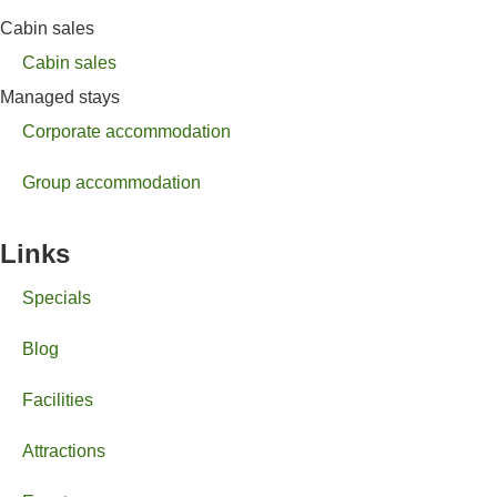
Cabin sales
Cabin sales
Managed stays
Corporate accommodation
Group accommodation
Links
Specials
Blog
Facilities
Attractions