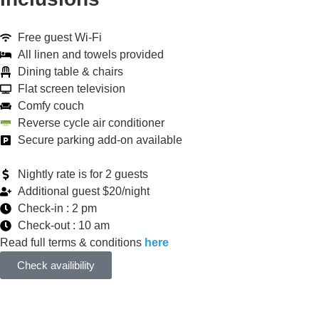
Free guest Wi-Fi
All linen and towels provided
Dining table & chairs
Flat screen television
Comfy couch
Reverse cycle air conditioner
Secure parking add-on available
Nightly rate is for 2 guests
Additional guest $20/night
Check-in : 2 pm
Check-out : 10 am
Read full terms & conditions
here
Check availibility