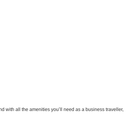
with all the amenities you’ll need as a business traveller,