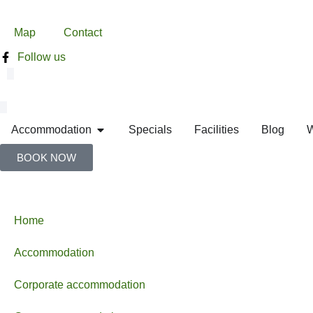
Map
Contact
Follow us
Accommodation
Specials
Facilities
Blog
W
BOOK NOW
Home
Accommodation
Corporate accommodation