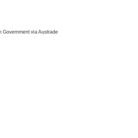
ian Government via Austrade