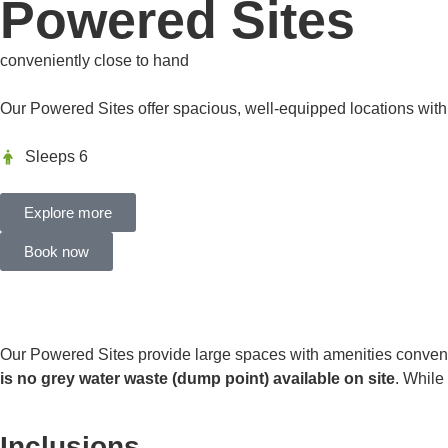
Powered Sites
conveniently close to hand
Our Powered Sites offer spacious, well-equipped locations wit
Sleeps 6
Explore more
Book now
Our Powered Sites provide large spaces with amenities convenient
is no grey water waste (dump point) available on site
. While
Inclusions