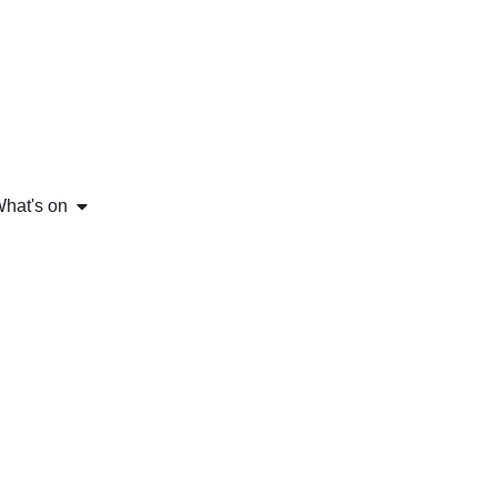
hat's on