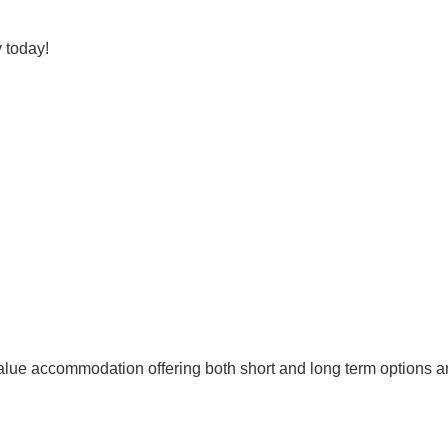
 today!
lue accommodation offering both short and long term options and 