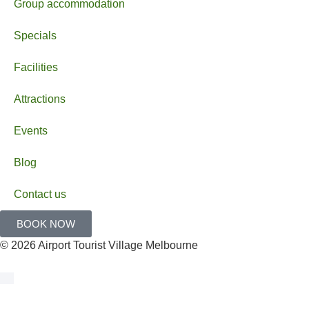
Group accommodation
Specials
Facilities
Attractions
Events
Blog
Contact us
BOOK NOW
© 2026 Airport Tourist Village Melbourne