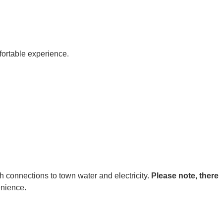
fortable experience.
h connections to town water and electricity.
Please note, there
enience.