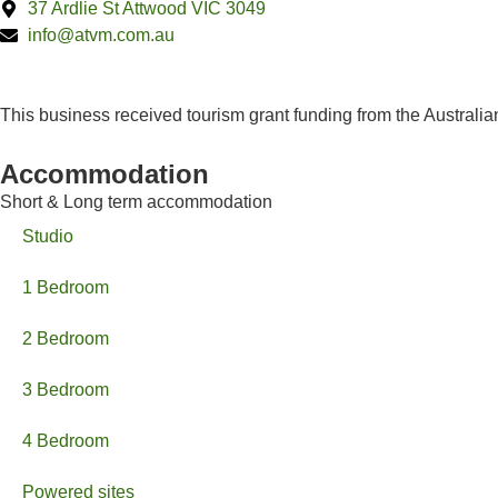
37 Ardlie St Attwood VIC 3049
info@atvm.com.au
This business received tourism grant funding from the Austral
Accommodation
Short & Long term accommodation
Studio
1 Bedroom
2 Bedroom
3 Bedroom
4 Bedroom
Powered sites